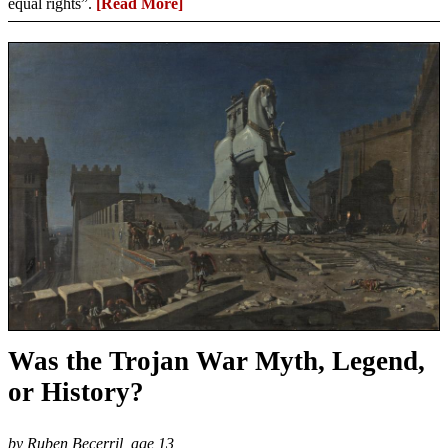
equal rights”.
[Read More]
Was the Trojan War Myth, Legend,
or History?
by Ruben Becerril, age 13