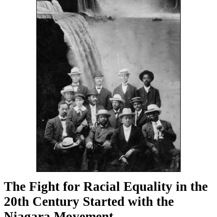
The Fight for Racial Equality in the
20th Century Started with the
Niagara Movement