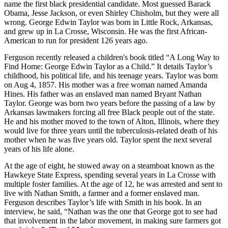
name the first black presidential candidate. Most guessed Barack
Obama, Jesse Jackson, or even Shirley Chisholm, but they were all
wrong. George Edwin Taylor was born in Little Rock, Arkansas,
and grew up in La Crosse, Wisconsin. He was the first African-
American to run for president 126 years ago.
Ferguson recently released a children's book titled “A Long Way to
Find Home: George Edwin Taylor as a Child.” It details Taylor’s
childhood, his political life, and his teenage years. Taylor was born
on Aug 4, 1857. His mother was a free woman named Amanda
Hines. His father was an enslaved man named Bryant Nathan
Taylor. George was born two years before the passing of a law by
Arkansas lawmakers forcing all free Black people out of the state.
He and his mother moved to the town of Alton, Illinois, where they
would live for three years until the tuberculosis-related death of his
mother when he was five years old. Taylor spent the next several
years of his life alone.
At the age of eight, he stowed away on a steamboat known as the
Hawkeye State Express, spending several years in La Crosse with
multiple foster families. At the age of 12, he was arrested and sent to
live with Nathan Smith, a farmer and a former enslaved man.
Ferguson describes Taylor’s life with Smith in his book. In an
interview, he said, “Nathan was the one that George got to see had
that involvement in the labor movement, in making sure farmers got