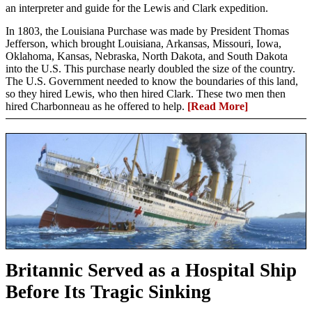
an interpreter and guide for the Lewis and Clark expedition.
In 1803, the Louisiana Purchase was made by President Thomas
Jefferson, which brought Louisiana, Arkansas, Missouri, Iowa,
Oklahoma, Kansas, Nebraska, North Dakota, and South Dakota
into the U.S. This purchase nearly doubled the size of the country.
The U.S. Government needed to know the boundaries of this land,
so they hired Lewis, who then hired Clark. These two men then
hired Charbonneau as he offered to help.
[Read More]
Britannic Served as a Hospital Ship
Before Its Tragic Sinking