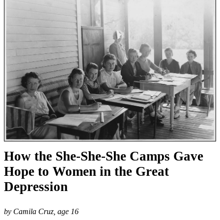
How the She-She-She Camps Gave
Hope to Women in the Great
Depression
by Camila Cruz, age 16