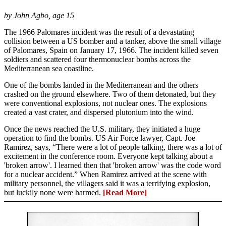
by John Agbo, age 15
The 1966 Palomares incident was the result of a devastating
collision between a US bomber and a tanker, above the small village
of Palomares, Spain on January 17, 1966. The incident killed seven
soldiers and scattered four thermonuclear bombs across the
Mediterranean sea coastline.
One of the bombs landed in the Mediterranean and the others
crashed on the ground elsewhere. Two of them detonated, but they
were conventional explosions, not nuclear ones. The explosions
created a vast crater, and dispersed plutonium into the wind.
Once the news reached the U.S. military, they initiated a huge
operation to find the bombs. US Air Force lawyer, Capt. Joe
Ramirez, says, “There were a lot of people talking, there was a lot of
excitement in the conference room. Everyone kept talking about a
'broken arrow'. I learned then that 'broken arrow' was the code word
for a nuclear accident.” When Ramirez arrived at the scene with
military personnel, the villagers said it was a terrifying explosion,
but luckily none were harmed.
[Read More]