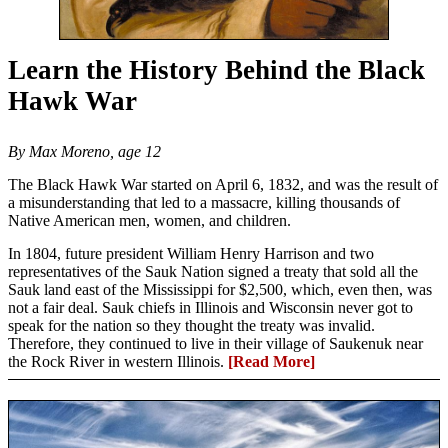
Learn the History Behind the Black
Hawk War
By Max Moreno, age 12
The Black Hawk War started on April 6, 1832, and was the result of
a misunderstanding that led to a massacre, killing thousands of
Native American men, women, and children.
In 1804, future president William Henry Harrison and two
representatives of the Sauk Nation signed a treaty that sold all the
Sauk land east of the Mississippi for $2,500, which, even then, was
not a fair deal. Sauk chiefs in Illinois and Wisconsin never got to
speak for the nation so they thought the treaty was invalid.
Therefore, they continued to live in their village of Saukenuk near
the Rock River in western Illinois.
[Read More]