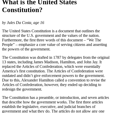
What is the United States
Constitution?
by Jules Da Costa, age 16
The United States Constitution is a document that outlines the
structure of the U.S. government and the values of the nation.
Furthermore, the first three words of this document – “We The
People” – emphasize a core value of serving citizens and asserting
the powers of the government.
The Constitution was drafted in 1787 by delegates from the original
13 states, including James Madison, Hamilton, and John Jay. It
replaced the Articles of Confederation, which were essentially
America’s first constitution. The Articles of Confederation were
outdated and didn’t give enforcement powers to the government.
Due to this, Alexander Hamilton called a convention to revise the
Articles of Confederation, however, they ended up deciding to
redesign the government.
The Constitution has a preamble, or introduction, and seven articles
that describe how the government works. The first three articles
establish the legislative, executive, and judicial branches of
government and what they do. The articles do not allow any one