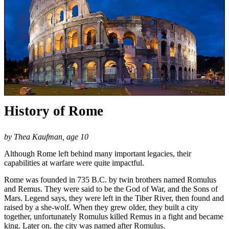
History of Rome
by Thea Kaufman, age 10
Although Rome left behind many important legacies, their
capabilities at warfare were quite impactful.
Rome was founded in 735 B.C. by twin brothers named Romulus
and Remus. They were said to be the God of War, and the Sons of
Mars. Legend says, they were left in the Tiber River, then found and
raised by a she-wolf. When they grew older, they built a city
together, unfortunately Romulus killed Remus in a fight and became
king. Later on, the city was named after Romulus.