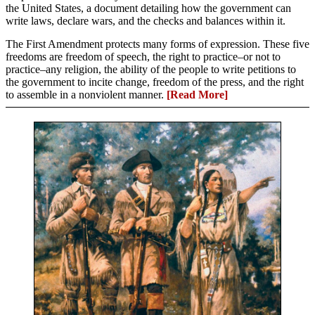
the United States, a document detailing how the government can
write laws, declare wars, and the checks and balances within it.
The First Amendment protects many forms of expression. These five
freedoms are freedom of speech, the right to practice–or not to
practice–any religion, the ability of the people to write petitions to
the government to incite change, freedom of the press, and the right
to assemble in a nonviolent manner.
[Read More]