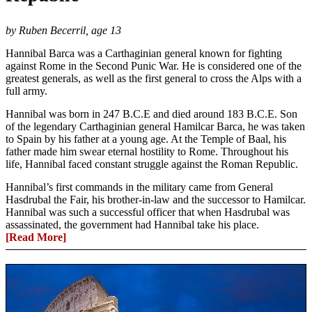
by Ruben Becerril, age 13
Hannibal Barca was a Carthaginian general known for fighting
against Rome in the Second Punic War. He is considered one of the
greatest generals, as well as the first general to cross the Alps with a
full army.
Hannibal was born in 247 B.C.E and died around 183 B.C.E. Son
of the legendary Carthaginian general Hamilcar Barca, he was taken
to Spain by his father at a young age. At the Temple of Baal, his
father made him swear eternal hostility to Rome. Throughout his
life, Hannibal faced constant struggle against the Roman Republic.
Hannibal’s first commands in the military came from General
Hasdrubal the Fair, his brother-in-law and the successor to Hamilcar.
Hannibal was such a successful officer that when Hasdrubal was
assassinated, the government had Hannibal take his place.
[Read More]