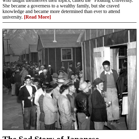
who taught themselves their topics, called the “Floating University.”
She became a governess to a wealthy family, but she craved
knowledge and became more determined than ever to attend
university.
[Read More]