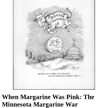
When Margarine Was Pink: The
Minnesota Margarine War