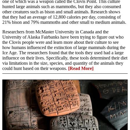
one of which was a weapon called the Clovis Point. This culture
hunted large animals such as mammoths, but they also consumed
other creatures such as bison and small animals. Research shows
that they had an average of 12,800 calories per day, consisting of
21% bison and 79% mammoths and other small to medium animals.
Researchers from McMaster University in Canada and the
University of Alaska Fairbanks have been trying to figure out who
the Clovis people were and learn more about their culture to see
how humans influenced the extinction of large mammals during the
Ice Age. The researchers found that the tools they used had a large
influence on their lives. Specifically, these tools determined their diet
via limitations in the size, species, and quantity of the animals they
could hunt based on their weapons.
[Read More]