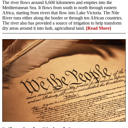
The river flows around 6,600 kilometers and empties into the
Mediterranean Sea. It flows from south to north through eastern
Africa, starting from rivers that flow into Lake Victoria. The Nile
River runs either along the border or through ten African countries.
The river also has provided a source of irrigation to help transform
dry areas around it into lush, agricultural land.
[Read More]