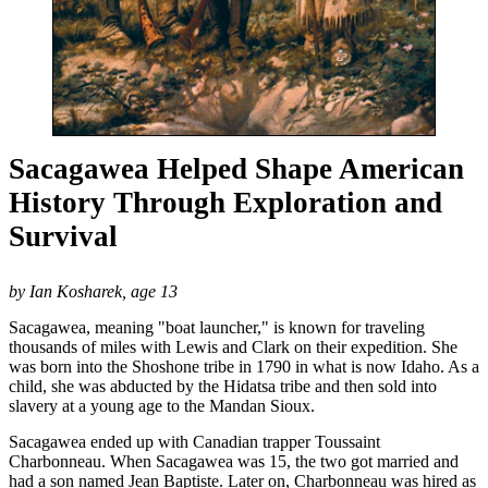
Sacagawea Helped Shape American
History Through Exploration and
Survival
by Ian Kosharek, age 13
Sacagawea, meaning "boat launcher," is known for traveling
thousands of miles with Lewis and Clark on their expedition. She
was born into the Shoshone tribe in 1790 in what is now Idaho. As a
child, she was abducted by the Hidatsa tribe and then sold into
slavery at a young age to the Mandan Sioux.
Sacagawea ended up with Canadian trapper Toussaint
Charbonneau. When Sacagawea was 15, the two got married and
had a son named Jean Baptiste. Later on, Charbonneau was hired as