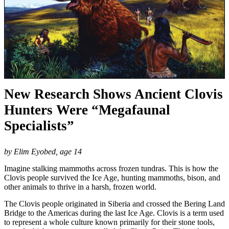
New Research Shows Ancient Clovis
Hunters Were “Megafaunal
Specialists”
by Elim Eyobed, age 14
Imagine stalking mammoths across frozen tundras. This is how the
Clovis people survived the Ice Age, hunting mammoths, bison, and
other animals to thrive in a harsh, frozen world.
The Clovis people originated in Siberia and crossed the Bering Land
Bridge to the Americas during the last Ice Age. Clovis is a term used
to represent a whole culture known primarily for their stone tools,