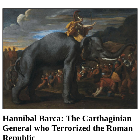
Hannibal Barca: The Carthaginian
General who Terrorized the Roman
Republic