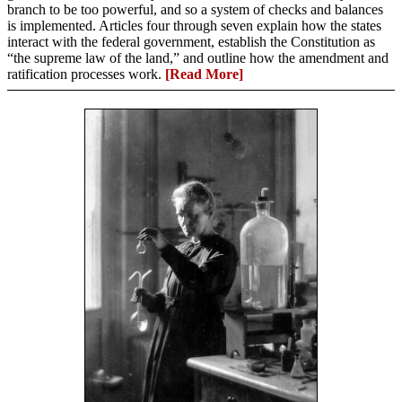
branch to be too powerful, and so a system of checks and balances
is implemented. Articles four through seven explain how the states
interact with the federal government, establish the Constitution as
“the supreme law of the land,” and outline how the amendment and
ratification processes work.
[Read More]