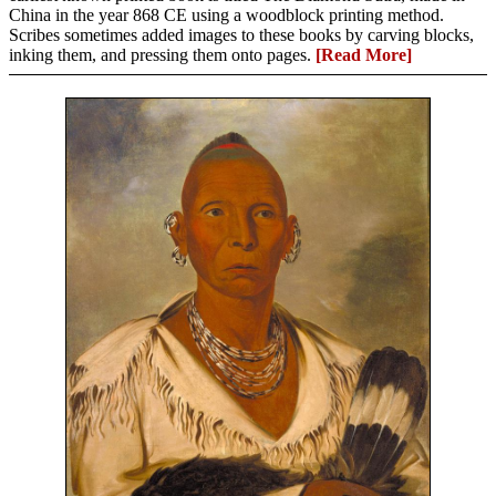
China in the year 868 CE using a woodblock printing method.
Scribes sometimes added images to these books by carving blocks,
inking them, and pressing them onto pages.
[Read More]