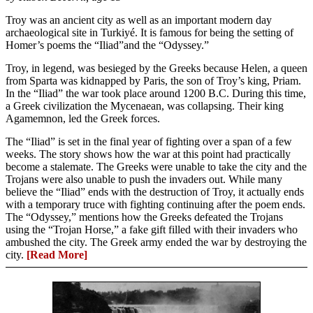
Troy was an ancient city as well as an important modern day
archaeological site in Turkiyé. It is famous for being the setting of
Homer’s poems the “Iliad”and the “Odyssey.”
Troy, in legend, was besieged by the Greeks because Helen, a queen
from Sparta was kidnapped by Paris, the son of Troy’s king, Priam.
In the “Iliad” the war took place around 1200 B.C. During this time,
a Greek civilization the Mycenaean, was collapsing. Their king
Agamemnon, led the Greek forces.
The “Iliad” is set in the final year of fighting over a span of a few
weeks. The story shows how the war at this point had practically
become a stalemate. The Greeks were unable to take the city and the
Trojans were also unable to push the invaders out. While many
believe the “Iliad” ends with the destruction of Troy, it actually ends
with a temporary truce with fighting continuing after the poem ends.
The “Odyssey,” mentions how the Greeks defeated the Trojans
using the “Trojan Horse,” a fake gift filled with their invaders who
ambushed the city. The Greek army ended the war by destroying the
city.
[Read More]