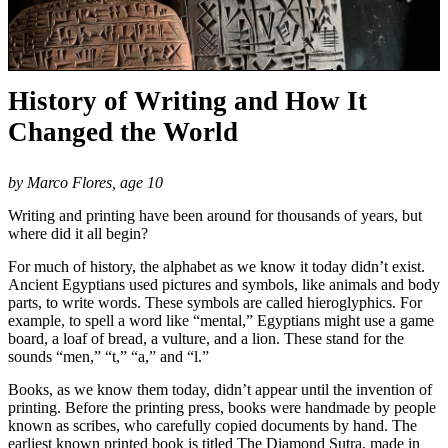
History of Writing and How It
Changed the World
by Marco Flores, age 10
Writing and printing have been around for thousands of years, but
where did it all begin?
For much of history, the alphabet as we know it today didn’t exist.
Ancient Egyptians used pictures and symbols, like animals and body
parts, to write words. These symbols are called hieroglyphics. For
example, to spell a word like “mental,” Egyptians might use a game
board, a loaf of bread, a vulture, and a lion. These stand for the
sounds “men,” “t,” “a,” and “l.”
Books, as we know them today, didn’t appear until the invention of
printing. Before the printing press, books were handmade by people
known as scribes, who carefully copied documents by hand. The
earliest known printed book is titled The Diamond Sutra, made in