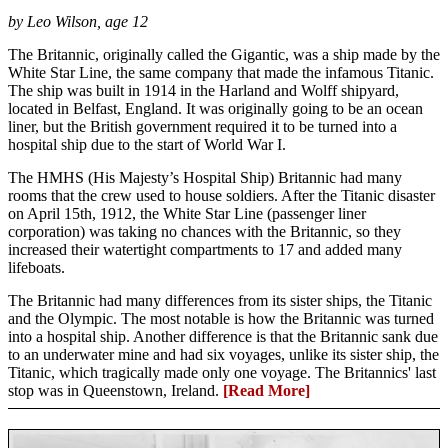
by Leo Wilson, age 12
The Britannic, originally called the Gigantic, was a ship made by the
White Star Line, the same company that made the infamous Titanic.
The ship was built in 1914 in the Harland and Wolff shipyard,
located in Belfast, England. It was originally going to be an ocean
liner, but the British government required it to be turned into a
hospital ship due to the start of World War I.
The HMHS (His Majesty’s Hospital Ship) Britannic had many
rooms that the crew used to house soldiers. After the Titanic disaster
on April 15th, 1912, the White Star Line (passenger liner
corporation) was taking no chances with the Britannic, so they
increased their watertight compartments to 17 and added many
lifeboats.
The Britannic had many differences from its sister ships, the Titanic
and the Olympic. The most notable is how the Britannic was turned
into a hospital ship. Another difference is that the Britannic sank due
to an underwater mine and had six voyages, unlike its sister ship, the
Titanic, which tragically made only one voyage. The Britannics' last
stop was in Queenstown, Ireland.
[Read More]