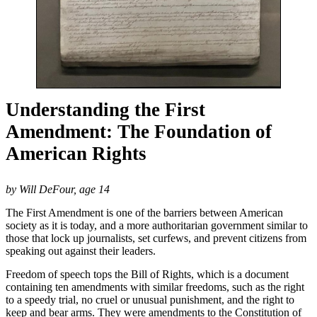
Understanding the First
Amendment: The Foundation of
American Rights
by Will DeFour, age 14
The First Amendment is one of the barriers between American
society as it is today, and a more authoritarian government similar to
those that lock up journalists, set curfews, and prevent citizens from
speaking out against their leaders.
Freedom of speech tops the Bill of Rights, which is a document
containing ten amendments with similar freedoms, such as the right
to a speedy trial, no cruel or unusual punishment, and the right to
keep and bear arms. They were amendments to the Constitution of