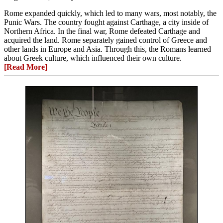
Rome expanded quickly, which led to many wars, most notably, the
Punic Wars. The country fought against Carthage, a city inside of
Northern Africa. In the final war, Rome defeated Carthage and
acquired the land. Rome separately gained control of Greece and
other lands in Europe and Asia. Through this, the Romans learned
about Greek culture, which influenced their own culture.
[Read More]