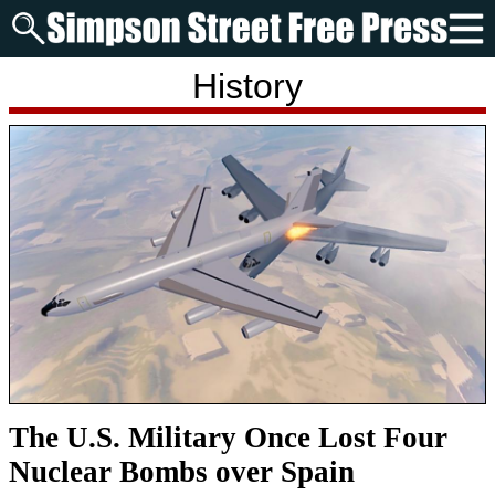
History
The U.S. Military Once Lost Four
Nuclear Bombs over Spain